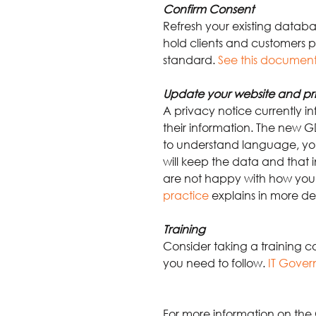
Confirm Consent
Refresh your existing datab
hold clients and customers p
standard.
See this document
Update your website and pr
A privacy notice currently i
their information. The new GD
to understand language, your
will keep the data and that i
are not happy with how you 
practice
explains in more det
Training
Consider taking a training c
you need to follow.
IT Gover
For more information on the 