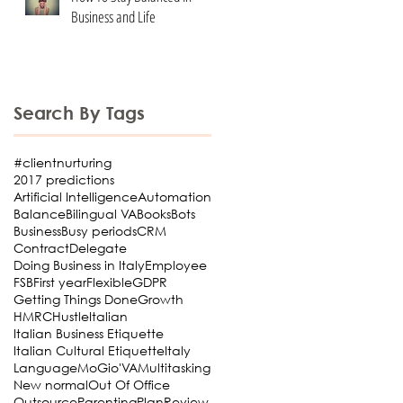
Business and Life
Search By Tags
#clientnurturing
2017 predictions
Artificial Intelligence
Automation
Balance
Bilingual VA
Books
Bots
Business
Busy periods
CRM
Contract
Delegate
Doing Business in Italy
Employee
FSB
First year
Flexible
GDPR
Getting Things Done
Growth
HMRC
Hustle
Italian
Italian Business Etiquette
Italian Cultural Etiquette
Italy
Language
MoGio'VA
Multitasking
New normal
Out Of Office
Outsource
Parenting
Plan
Review