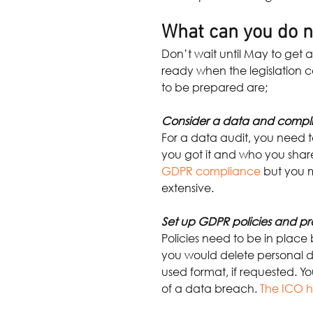
What can you do n
Don’t wait until May to get a 
ready when the legislation c
to be prepared are;
Consider a data and compl
For a data audit, you need to
you got it and who you share
GDPR compliance
but you m
extensive.
Set up GDPR policies and p
Policies need to be in place
you would delete personal d
used format, if requested. Y
of a data breach.
The ICO h