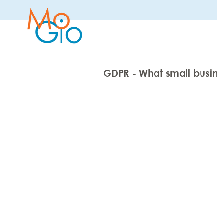
GDPR - What small busi