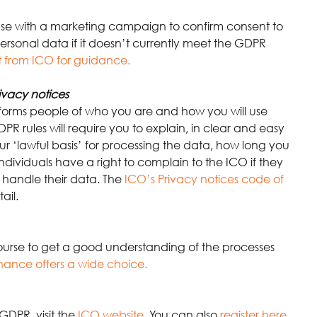
ase with a marketing campaign to confirm consent to 
ersonal data if it doesn’t currently meet the GDPR 
 from ICO for guidance.
ivacy notices
nforms people of who you are and how you will use 
PR rules will require you to explain, in clear and easy 
 ‘lawful basis’ for processing the data, how long you 
ndividuals have a right to complain to the ICO if they 
handle their data. The
ICO’s Privacy notices code of 
ail.
ourse to get a good understanding of the processes 
nance offers a wide choice.
GDPR, visit the
ICO website
.
 You can also
register here