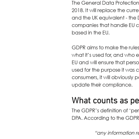
The General Data Protection
2018. It will replace the cur
and the UK equivalent - the Da
companies that handle EU cit
based in the EU.
GDPR aims to make the rules 
what it’s used for, and who e
EU and will ensure that pers
used for the purpose it was co
consumers, it will obviously 
update their compliance.
What counts as pe
The GDPR’s definition of ‘pe
DPA. According to the GDPR,
“any information re