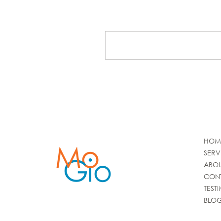
Write a comment...
HOM
SERV
ABO
CON
TEST
BLO