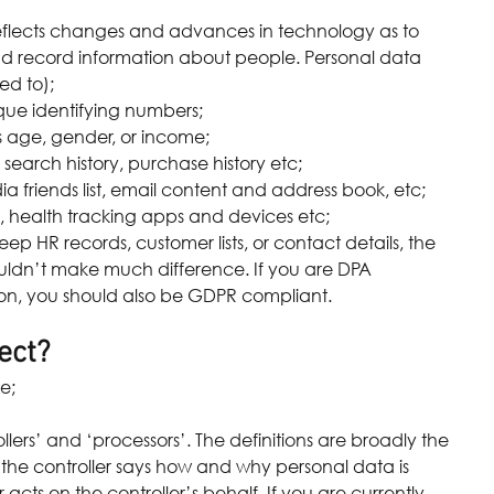
eflects changes and advances in technology as to 
nd record information about people. Personal data 
ed to); 
e identifying numbers;  
ge, gender, or income;  
earch history, purchase history etc;  
 friends list, email content and address book, etc;  
 health tracking apps and devices etc; 
eep HR records, customer lists, or contact details, the 
uldn’t make much difference. If you are DPA 
ion, you should also be GDPR compliant.
ect?
e; 
lers’ and ‘processors’. The definitions are broadly the 
 the controller says how and why personal data is 
cts on the controller’s behalf. If you are currently 