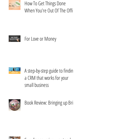
How To Get Things Done
When You’re Out Of The Office
For Love or Money
A step-by-step guide to finding
a CRM that works for your
small business
Book Review: Bringing up Brits