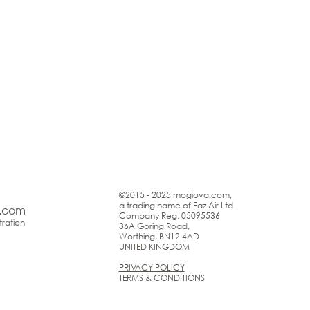
©2015 - 2025 mogiova.com,
a trading name of Faz Air Ltd
.com
Company Reg. 05095536
ration
36A Goring Road,
Worthing, BN12 4AD
UNITED KINGDOM
PRIVACY POLICY
TERMS & CONDITIONS