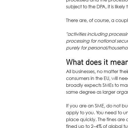
subject to the DPA, it is likel
There are, of course, a coup
"activities including proces
processing for national secu
purely for personal/household
What does it mean
All businesses, no matter the
consumers in the EU, will ne
broadly expects SMEs to man
same degree as larger organ
If you are an SME, do not bu
apply to you. You need to un
place quickly. The fines are
fined up to 2–4% of global t