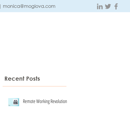
 |
monica@mogiova.com
ABOUT
CONTACT
TESTIMONIALS
BLOG
Recent Posts
Remote Working Revolution