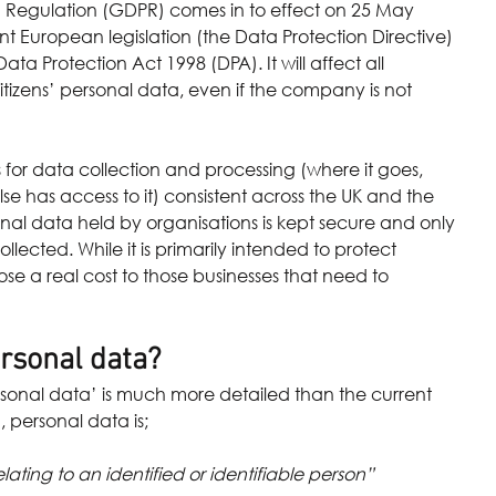
 Regulation (GDPR) comes in to effect on 25 May 
rent European legislation (the Data Protection Directive) 
ta Protection Act 1998 (DPA). It will affect all 
izens’ personal data, even if the company is not 
for data collection and processing (where it goes, 
lse has access to it) consistent across the UK and the 
onal data held by organisations is kept secure and only 
llected. While it is primarily intended to protect 
pose a real cost to those businesses that need to 
rsonal data?
rsonal data’ is much more detailed than the current 
 personal data is;
lating to an identified or identifiable person” 