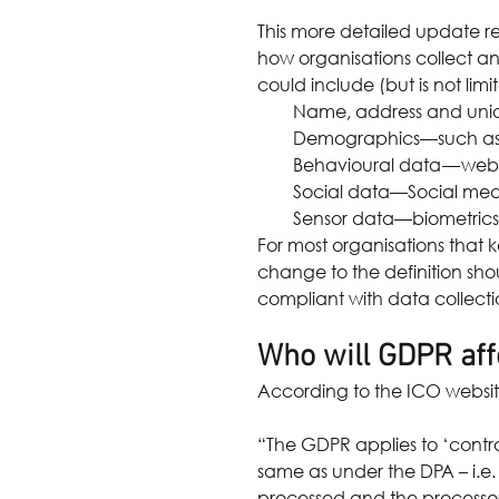
This more detailed update r
how organisations collect a
could include (but is not limit
Name, address and uniqu
Demographics—such as a
Behavioural data — web s
Social data—Social media
Sensor data—biometrics,
For most organisations that k
change to the definition sho
compliant with data collect
Who will GDPR aff
According to the ICO websit
“The GDPR applies to ‘control
same as under the DPA – i.e.
processed and the processor a