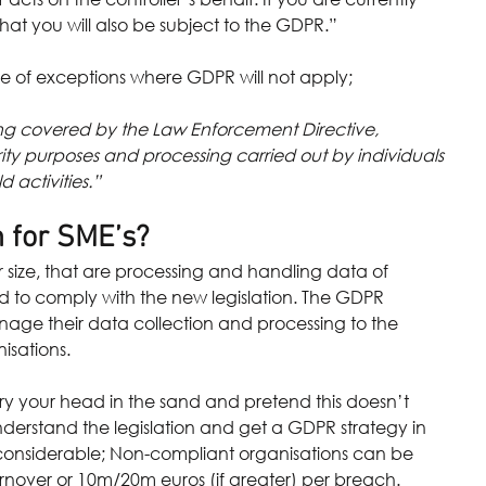
y that you will also be subject to the GDPR.”
le of exceptions where GDPR will not apply; 
sing covered by the Law Enforcement Directive, 
rity purposes and processing carried out by individuals 
 activities.”
 for SME’s?
ir size, that are processing and handling data of 
ed to comply with the new legislation. The GDPR 
age their data collection and processing to the 
isations.
ry your head in the sand and pretend this doesn’t 
derstand the legislation and get a GDPR strategy in 
 considerable; Non-compliant organisations can be 
urnover or 10m/20m euros (if greater) per breach.