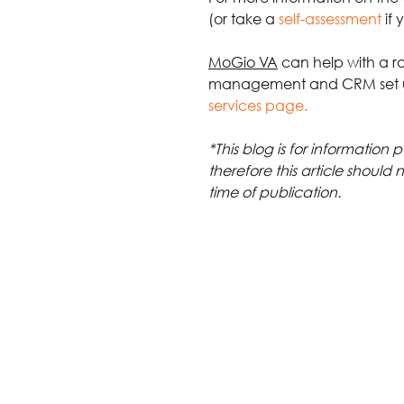
(or take a 
self-assessment
if
MoGio VA
 can help with a r
management and CRM set 
services page.
*This blog is for information
therefore this article should 
time of publication.
Tags:
customer data
data protection
Policies
Comments