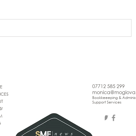
07712 585 299
E
monica@mogiova
ICES
Bookkeeeping & Administ
UT
Support Services
TACT
IMONIALS
G