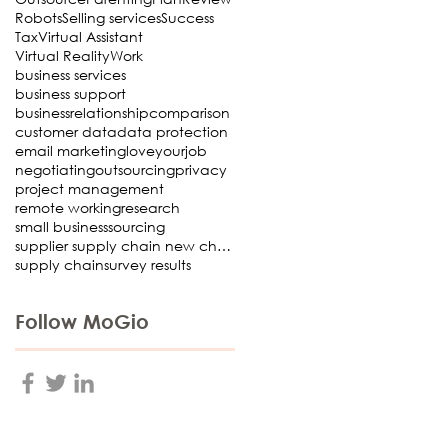
Robots
Selling services
Success
Tax
Virtual Assistant
Virtual Reality
Work
business services
business support
businessrelationship
comparison
customer data
data protection
email marketing
loveyourjob
negotiating
outsourcing
privacy
project management
remote working
research
small business
sourcing
supplier supply chain new choosing Virtual Assista
supply chain
survey results
Follow MoGio