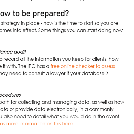
ow to be prepared?
strategy in place - now is the time to start so you are 
omes into effect. Some things you can start doing now 
iance audit
 record all the information you keep for clients, how 
 it with. The IPO has a
free online checker to assess 
ay need to consult a lawyer if your database is 
rocedures
 both for collecting and managing data, as well as how
ata or provide data electronically, in a commonly 
ou also need to detail what you would do in the event 
as more information on this here.