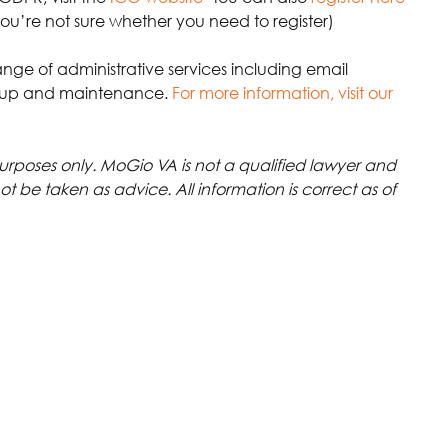
 you’re not sure whether you need to register)
ange of administrative services including email 
up and maintenance.
For more information, visit our 
 purposes only. MoGio VA is not a qualified lawyer and 
not be taken as advice. All information is correct as of 
GDPR
CRM
email marketing
privacy