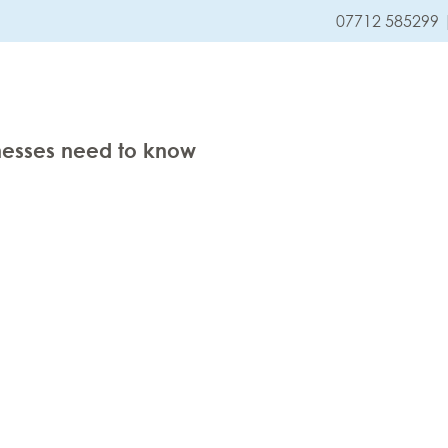
07712 585299
HOME
SERVICES
nesses need to know