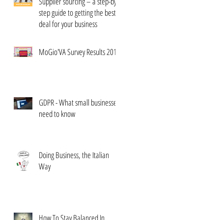
Supplier sourcing – a step-by-
step guide to getting the best
deal for your business
MoGio'VA Survey Results 2017
GDPR - What small businesses
need to know
Doing Business, the Italian
Way
How To Stay Balanced In