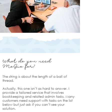
What do you need
MoGio for?
The string is about the length of a ball of
thread.
Actually, this one isn’t as hard to answer. I
provide a tailored service that involves
bookkeeping and related admin tasks. Many
customers need support with tasks on the list
below but just ask if you can’t see your
solution.