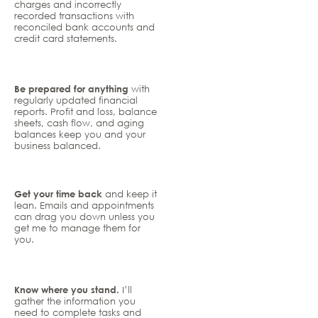
charges and incorrectly
recorded transactions with
reconciled bank accounts and
credit card statements.
Be prepared for anything
with
regularly updated financial
reports. Profit and loss, balance
sheets, cash flow, and aging
balances keep you and your
business balanced.
Get your time back
and keep it
lean. Emails and appointments
can drag you down unless you
get me to manage them for
you.
Know where you stand.
I’ll
gather the information you
need to complete tasks and