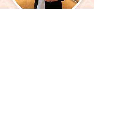
GET IN TOUCH
Make the most out of
MoGio
Listed above, you see just a fraction of how
I can support you.
From maintaining cash flow forecasts
To completing specific project tasks
From sorting discrepancies fast
To creating processes that last
From ensuring bills are paid on time
To giving attention to details fine
From connections aging like great wine
To working like your business is mine
Find out how I can help you make the best
of the business you love.