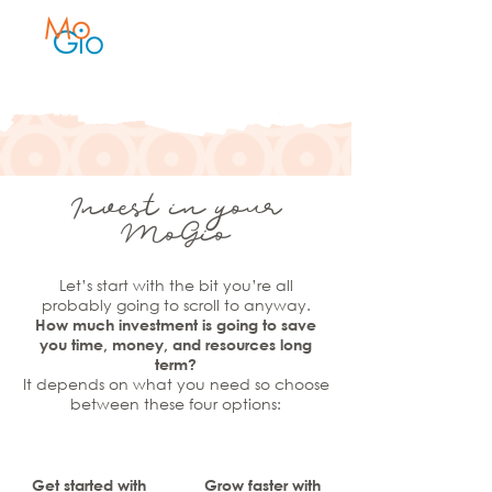
Invest in your
MoGio
Let’s start with the bit you’re all
probably going to scroll to anyway.
How much investment is going to save
you time, money, and resources long
term?
It depends on what you need so choose
between these four options:
Get started with
Grow faster with