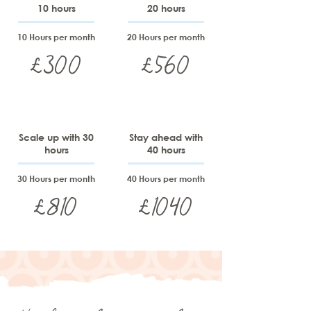
10 hours
20 hours
10 Hours per month
20 Hours per month
£300
£560
Scale up with 30
Stay ahead with
hours
40 hours
30 Hours per month
40 Hours per month
£810
£1040