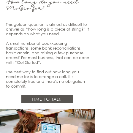
How long do you need
MoGio for?
This golden question is almost as difficult to
answer as “how long is a piece of string?” It
depends on what you need.
A small number of bookkeeping
transactions, some bank reconciliations,
basic admin, and raising a few purchase
orders? For most business, that can be done
with “Get Started”.
The best way to find out how long you
need me for is to arrange a call. It’s
completely free and there’s no obligation
to commit.
TIME TO TALK