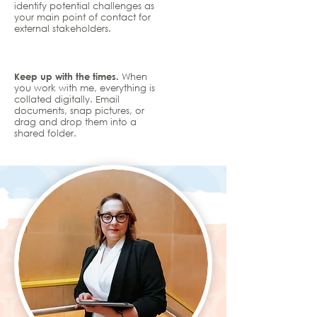
identify potential challenges as
your main point of contact for
external stakeholders.
Keep up with the times.
When
you work with me, everything is
collated digitally. Email
documents, snap pictures, or
drag and drop them into a
shared folder.