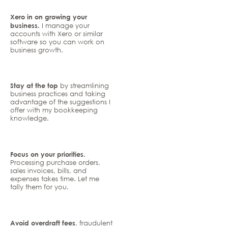
Xero in on growing your
business.
I manage your
accounts with Xero or similar
software so you can work on
business growth.
Stay at the top
by streamlining
business practices and taking
advantage of the suggestions I
offer with my bookkeeping
knowledge.
Focus on your priorities.
Processing purchase orders,
sales invoices, bills, and
expenses takes time. Let me
tally them for you.
Avoid overdraft fees
, fraudulent