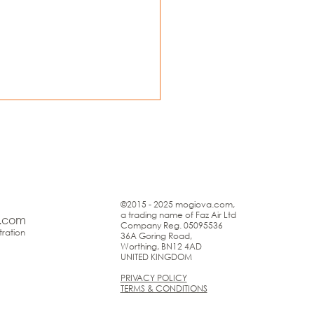
©2015 - 2025 mogiova.com,
a trading name of Faz Air Ltd
.com
Company Reg. 05095536
ration
36A Goring Road,
Worthing, BN12 4AD
UNITED KINGDOM
PRIVACY POLICY
TERMS & CONDITIONS