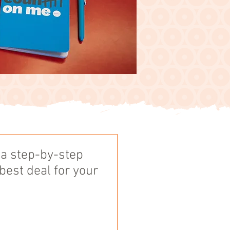
 a step-by-step
 best deal for your