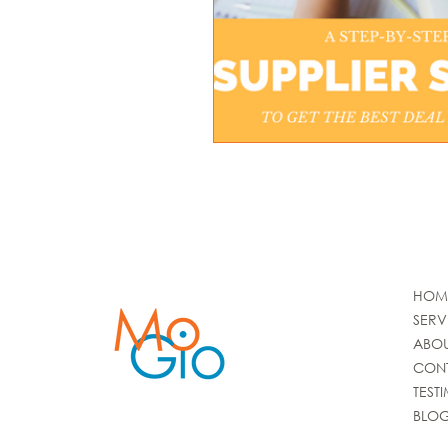
HOM
SERV
ABO
CON
TEST
BLO