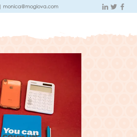
 |
monica@mogiova.com
ABOUT
CONTACT
TESTIMONIALS
BLOG