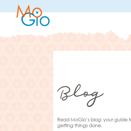
Blog
Read MoGio’s blog: your guide t
getting things done.