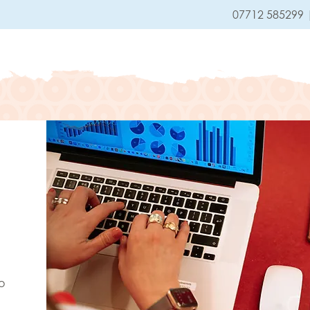
07712 585299
HOME
SERVICES
o