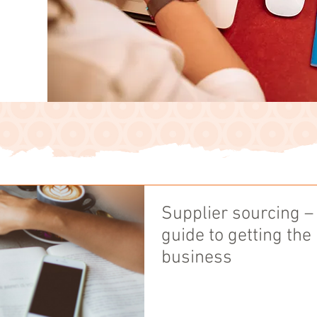
Supplier sourcing –
guide to getting the
business