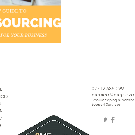
07712 585 299
E
monica@mogiova
ICES
Bookkeeeping & Administ
UT
Support Services
TACT
IMONIALS
G