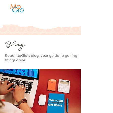
Blog
Read MoGio’s blog: your guide to getting
things done.