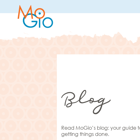
Blog
Read MoGio’s blog: your guide t
getting things done.