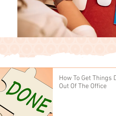
How To Get Things 
Out Of The Office