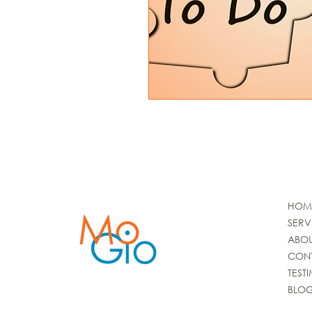
HOM
SERV
ABO
CON
TEST
BLO