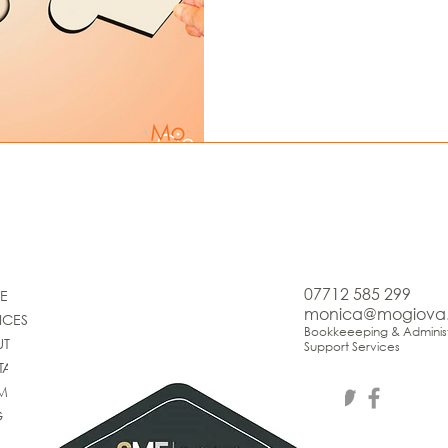
07712 585 299
E
monica@mogiova
ICES
Bookkeeeping & Administ
UT
Support Services
TACT
IMONIALS
G