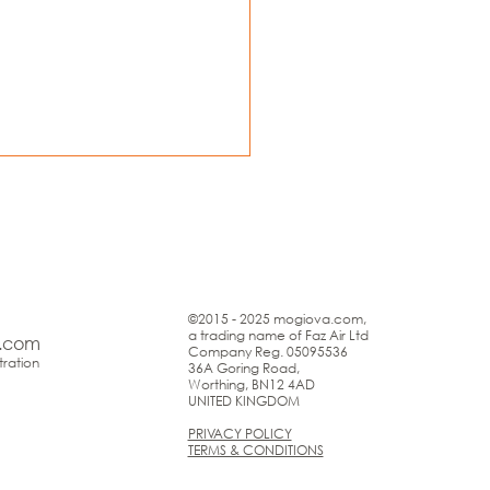
©2015 - 2025 mogiova.com,
a trading name of Faz Air Ltd
.com
Company Reg. 05095536
ration
36A Goring Road,
Worthing, BN12 4AD
UNITED KINGDOM
PRIVACY POLICY
TERMS & CONDITIONS