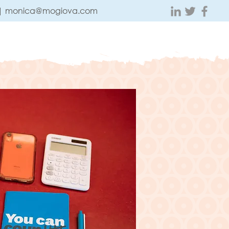
 |
monica@mogiova.com
ABOUT
CONTACT
TESTIMONIALS
BLOG