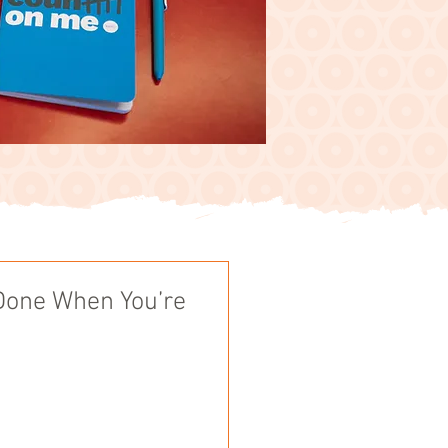
Done When You’re