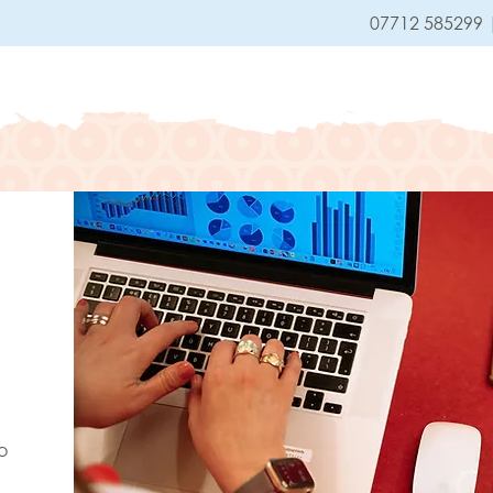
07712 585299
HOME
SERVICES
o