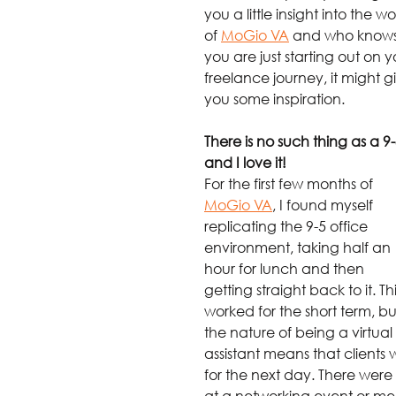
you a little insight into the wo
of 
MoGio VA
 and who knows,
you are just starting out on y
freelance journey, it might g
you some inspiration.
There is no such thing as a 9-
and I love it!
For the first few months of 
MoGio VA
, I found myself 
replicating the 9-5 office 
environment, taking half an 
hour for lunch and then 
getting straight back to it. Thi
worked for the short term, bu
the nature of being a virtual 
assistant means that clients wi
for the next day. There were 
at a networking event or meet