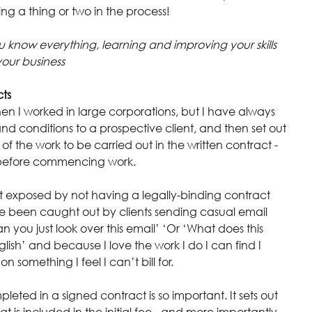
ning a thing or two in the process!
u know everything, learning and improving your skills 
your business
cts
n I worked in large corporations, but I have always 
d conditions to a prospective client, and then set out 
 the work to be carried out in the written contract - 
d before commencing work.
t exposed by not having a legally-binding contract 
ve been caught out by clients sending casual email 
 you just look over this email’ ‘Or ‘What does this 
lish’ and because I love the work I do I can find I 
 something I feel I can’t bill for.
leted in a signed contract is so important. It sets out 
t is included in the initial fee - and more importantly, 