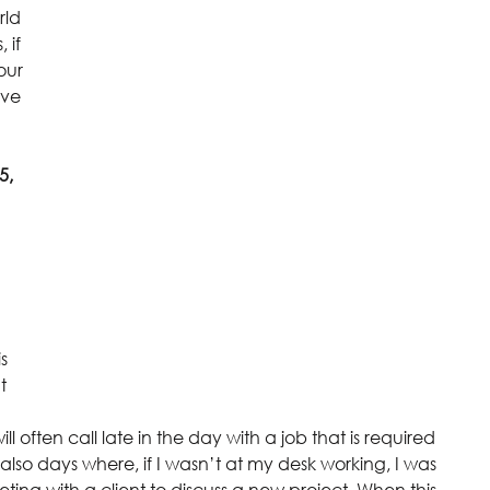
rld 
 if 
our 
ive 
5, 
s 
t 
ll often call late in the day with a job that is required 
also days where, if I wasn’t at my desk working, I was 
ing with a client to discuss a new project. When this 