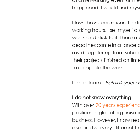
happened, I would find myse
Now I have embraced the fr
working hours. I set myself 
week and stick to it. There 
deadlines come in at once but
my daughter up from school or
their projects finished on ti
to complete the work.
Lesson learnt: 
Rethink your w
I do not know everything
With over
20 years experien
positions in global organisat
business. However, I now rea
else are two very different th