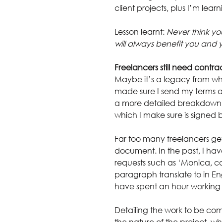
client projects, plus I’m lear
Lesson learnt: 
Never think yo
will always benefit you and 
Freelancers still need contra
Maybe it’s a legacy from whe
made sure I send my terms an
a more detailed breakdown of
which I make sure is signe
Far too many freelancers ge
document. In the past, I ha
requests such as ‘Monica, can
paragraph translate to in Eng
have spent an hour working on
Detailing the work to be comp
the nature of the project, wha