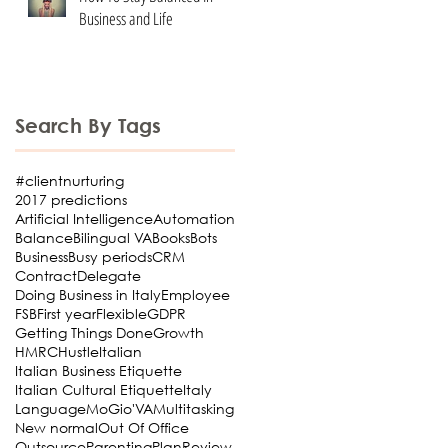
Business and Life
Search By Tags
#clientnurturing
2017 predictions
Artificial Intelligence
Automation
Balance
Bilingual VA
Books
Bots
Business
Busy periods
CRM
Contract
Delegate
Doing Business in Italy
Employee
FSB
First year
Flexible
GDPR
Getting Things Done
Growth
HMRC
Hustle
Italian
Italian Business Etiquette
Italian Cultural Etiquette
Italy
Language
MoGio'VA
Multitasking
New normal
Out Of Office
Outsource
Parenting
Plan
Review