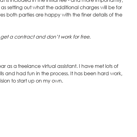
 as setting out what the additional charges will be for 
s both parties are happy with the finer details of the 
 get a contract and don’t work for free.
ar as a freelance virtual assistant. I have met lots of 
ls and had fun in the process. It has been hard work, 
sion to start up on my own.