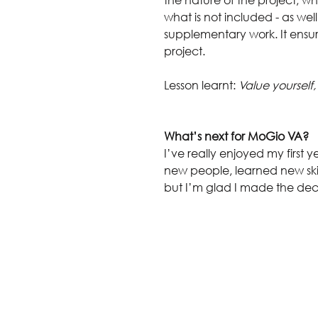
what is not included - as well
supplementary work. It ensure
project.
Lesson learnt: 
Value yourself,
What’s next for MoGio VA?
I’ve really enjoyed my first ye
new people, learned new skil
but I’m glad I made the deci