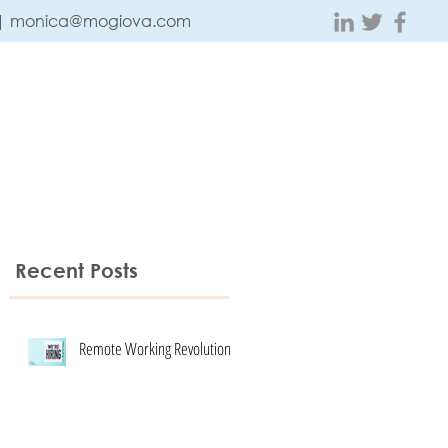
 |
monica@mogiova.com
ABOUT
CONTACT
TESTIMONIALS
BLOG
Recent Posts
Remote Working Revolution