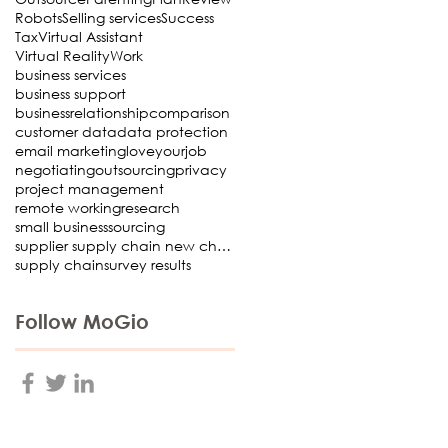
Robots
Selling services
Success
Tax
Virtual Assistant
Virtual Reality
Work
business services
business support
businessrelationship
comparison
customer data
data protection
email marketing
loveyourjob
negotiating
outsourcing
privacy
project management
remote working
research
small business
sourcing
supplier supply chain new choosing Virtual Assista
supply chain
survey results
Follow MoGio