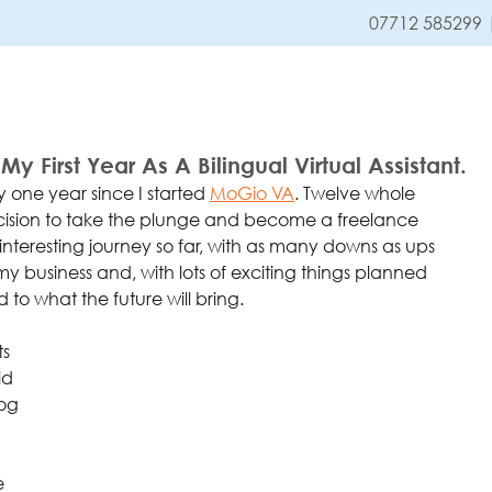
07712 585299
HOME
SERVICES
y First Year As A Bilingual Virtual Assistant.
 one year since I started
MoGio 
VA
. Twelve whole 
ision to take the plunge and become a freelance 
n interesting journey so far, with as many downs as ups 
y business and, with lots of exciting things planned 
 to what the future will bring.
s 
ld 
og 
e 