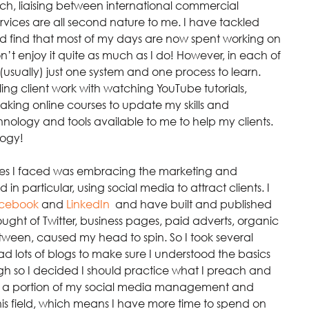
h, liaising between international commercial 
rvices are all second nature to me. I have tackled 
nd find that most of my days are now spent working on 
on’t enjoy it quite as much as I do! However, in each of 
(usually) just one system and one process to learn. 
ling client work with watching YouTube tutorials, 
aking online courses to update my skills and 
nology and tools available to me to help my clients. 
logy!
ges I faced was embracing the marketing and 
n particular, using social media to attract clients. I 
cebook
and 
LinkedIn
,
 and have built and published 
ught of Twitter, business pages, paid adverts, organic 
ween, caused my head to spin. So I took several 
d lots of blogs to make sure I understood the basics 
nough so I decided I should practice what I preach and 
e a portion of my social media management and 
this field, which means I have more time to spend on 