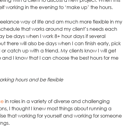
lf working in the evening to ‘make up’ the hours.
eelance way of life and am much more flexible in my 
a schedule that works around my client’s needs each 
may be days when I work 8+ hour days if several 
 there will also be days when I can finish early, pick 
 catch up with a friend. My clients know I will get 
me and I know that I can choose the best hours for me 
orking hours and be flexible
ce
in roles in a variety of diverse and challenging 
ions, I thought I knew most things about running a 
lise that working for yourself and working for someone 
ings.