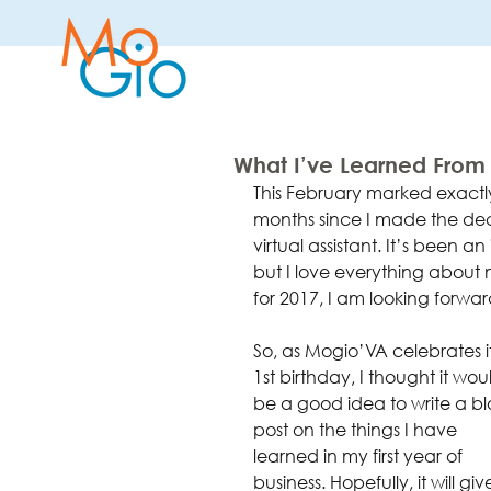
What I’ve Learned From M
This February marked exactly
months since I made the dec
virtual assistant. It’s been a
but I love everything about m
for 2017, I am looking forward
So, as Mogio’VA celebrates it
1st birthday, I thought it wou
be a good idea to write a bl
post on the things I have 
learned in my first year of 
business. Hopefully, it will giv