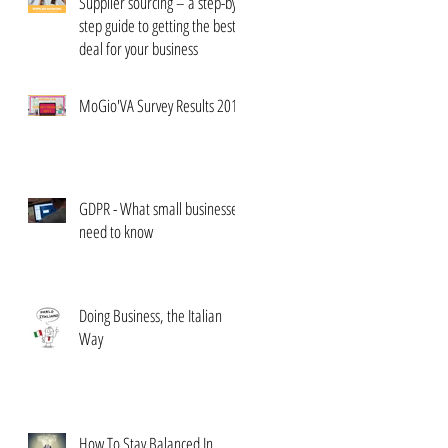
Supplier sourcing – a step-by-
step guide to getting the best
deal for your business
MoGio'VA Survey Results 2017
GDPR - What small businesses
need to know
Doing Business, the Italian
Way
How To Stay Balanced In