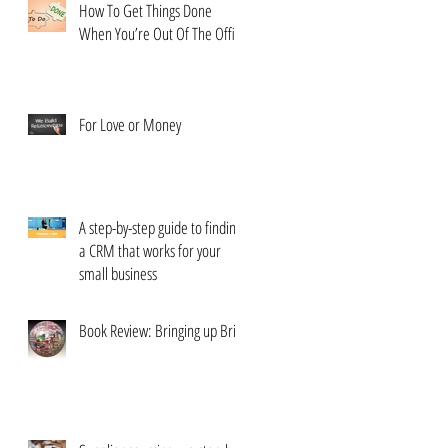
How To Get Things Done
When You’re Out Of The Office
For Love or Money
A step-by-step guide to finding
a CRM that works for your
small business
Book Review: Bringing up Brits