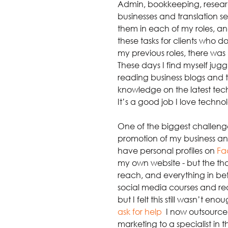
Admin, bookkeeping, researc
businesses and translation se
them in each of my roles, a
these tasks for clients who d
my previous roles, there was 
These days I find myself jugg
reading business blogs and t
knowledge on the latest tech
It’s a good job I love techno
One of the biggest challen
promotion of my business and i
have personal profiles on
Fa
my own website - but the tho
reach, and everything in bet
social media courses and rea
but I felt this still wasn’t e
ask for help
.
 I now outsourc
marketing to a specialist in 